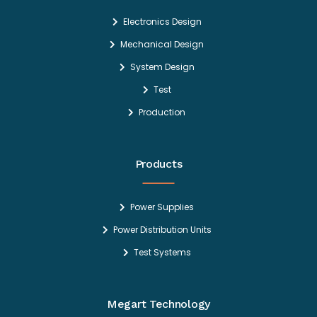
Electronics Design
Mechanical Design
System Design
Test
Production
Products
Power Supplies
Power Distribution Units
Test Systems
Megart Technology