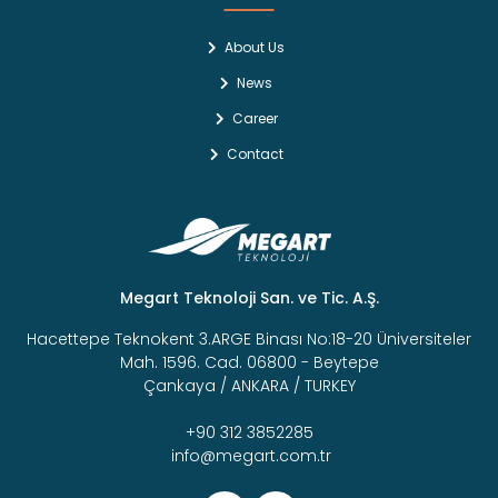
About Us
News
Career
Contact
Megart Teknoloji San. ve Tic. A.Ş.
Hacettepe Teknokent 3.ARGE Binası No:18-20 Üniversiteler
Mah. 1596. Cad. 06800 - Beytepe
Çankaya / ANKARA / TURKEY
+90 312 3852285
info@megart.com.tr