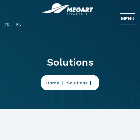
MENU
TR
EN
Solutions
Home
Solutions