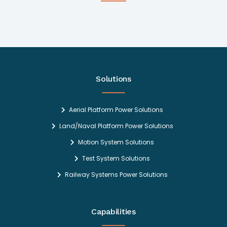
Solutions
Aerial Platform Power Solutions
Land/Naval Platform Power Solutions
Motion System Solutions
Test System Solutions
Railway Systems Power Solutions
Capabilities